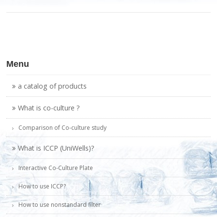
Menu
a catalog of products
What is co-culture ?
Comparison of Co-culture study
What is ICCP (UniWells)?
Interactive Co-Culture Plate
How to use ICCP?
How to use nonstandard filter