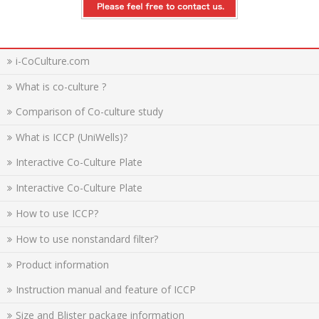
i-CoCulture.com
What is co-culture ?
Comparison of Co-culture study
What is ICCP (UniWells)?
Interactive Co-Culture Plate
Interactive Co-Culture Plate
How to use ICCP?
How to use nonstandard filter?
Product information
Instruction manual and feature of ICCP
Size and Blister package information