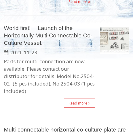
Read more
World first! Launch of the
Horizontally Multi-Connectable Co-
Culture Vessel.
2021-11-23
Parts for multi-connection are now
available. Please contact our
distributor for details. Model No.2504-
02（5 pcs included), No.2504-03 (1 pcs
included)
Read more
Multi-connectable horizontal co-culture plate are