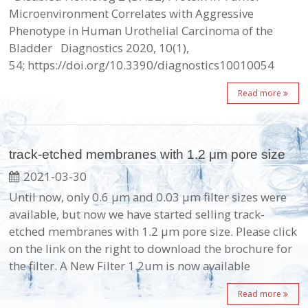
Microenvironment Correlates with Aggressive
Phenotype in Human Urothelial Carcinoma of the
Bladder Diagnostics 2020, 10(1),
54; https://doi.org/10.3390/diagnostics10010054
Read more
track-etched membranes with 1.2 μm pore size
2021-03-30
Until now, only 0.6 μm and 0.03 μm filter sizes were
available, but now we have started selling track-
etched membranes with 1.2 μm pore size. Please click
on the link on the right to download the brochure for
the filter. A New Filter 1.2um is now available
Read more