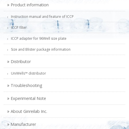
Product information
Instruction manual and feature of ICCP
ICCP filter
ICCP adapter for 96Well size plate
Size and Blister package information
Distributor
UniWells™ distributor
Troubleshooting
Experimental Note
About Ginreilab Inc.
Manufacturer