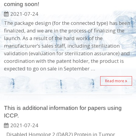
coming soon!
2021-07-24
The package design (for the connected type) has been
finalized, and we are in the process of finalizing the
launch. As a result of the hard work of the
manufacturer’s sales staff, including sterilization
validation (evaluation for sterilization assurance) and
coordination with the patent holder, the product is
expected to go on sale in September …
Read more
This is additional information for papers using
ICCP.
2021-07-24
Disabled Homolog 2 (DAB2) Protein in Tumor