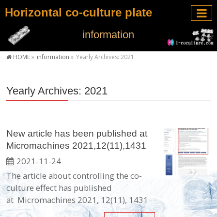
Horizontal co-culture plate
information
HOME
»
information
»
Yearly Archives: 2021
Yearly Archives: 2021
New article has been published at
Micromachines 2021,12(11),1431
2021-11-24
The article about controlling the co-
culture effect has published
at Micromachines 2021, 12(11), 1431