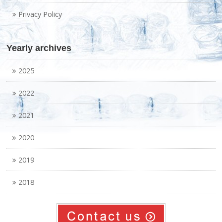
Privacy Policy
Yearly archives
2025
2022
2021
2020
2019
2018